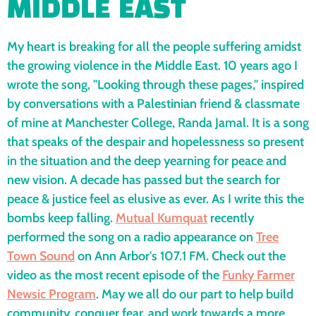
MIDDLE EAST
My heart is breaking for all the people suffering amidst
the growing violence in the Middle East. 10 years ago I
wrote the song, "Looking through these pages," inspired
by conversations with a Palestinian friend & classmate
of mine at Manchester College, Randa Jamal. It is a song
that speaks of the despair and hopelessness so present
in the situation and the deep yearning for peace and
new vision. A decade has passed but the search for
peace & justice feel as elusive as ever. As I write this the
bombs keep falling.
Mutual Kumquat
recently
performed the song on a radio appearance on
Tree
Town Sound
on Ann Arbor's 107.1 FM. Check out the
video as the most recent episode of the
Funky Farmer
Newsic Program
. May we all do our part to help build
community, conquer fear, and work towards a more