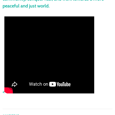
peaceful and just world.
<