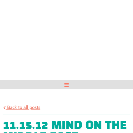
Back to all posts
11.15.12 MIND ON THE