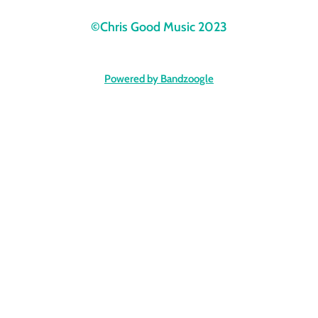
©Chris Good Music 2023
Powered by Bandzoogle