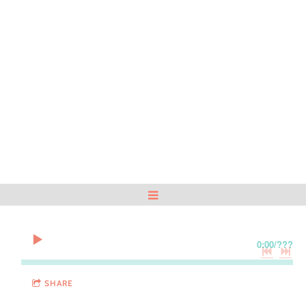
0:00
/
???
SHARE